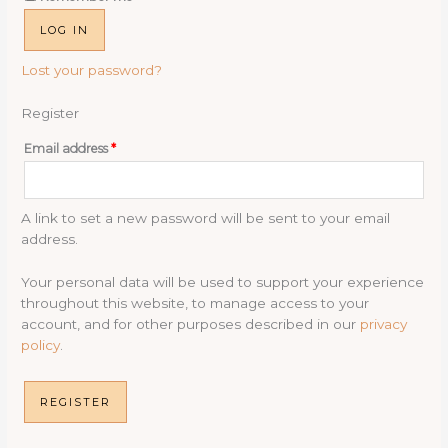
LOG IN
Lost your password?
Register
Required
Email address
*
A link to set a new password will be sent to your email
address.
Your personal data will be used to support your experience
throughout this website, to manage access to your
account, and for other purposes described in our
privacy
policy
.
REGISTER