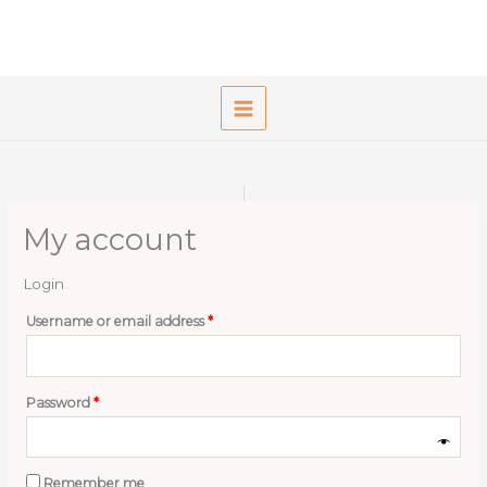
Skip
to
content
My account
Login
Required
Username or email address
*
Required
Password
*
Remember me