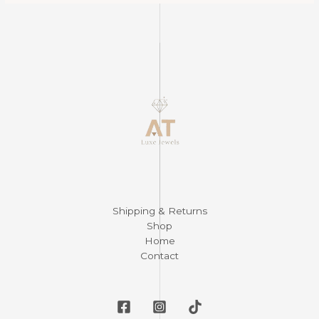
Shipping & Returns
Shop
Home
Contact