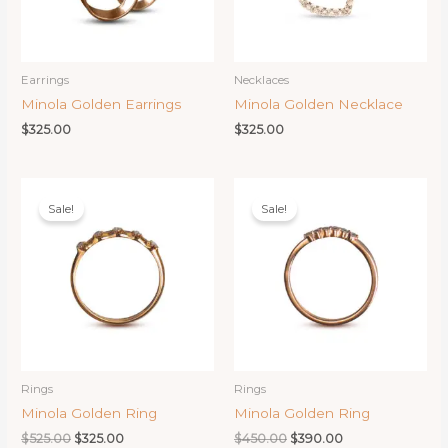
Earrings
Necklaces
Minola Golden Earrings
Minola Golden Necklace
$
325.00
$
325.00
Sale!
Sale!
Rings
Rings
Minola Golden Ring
Minola Golden Ring
Original
Current
Original
Current
$
525.00
$
325.00
$
450.00
$
390.00