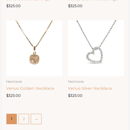
$
325.00
$
325.00
Necklaces
Necklaces
Venus Golden Necklace
Venus Silver Necklace
$
325.00
$
325.00
1
2
→