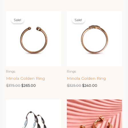
price
price
price
price
was:
is:
was:
is:
$525.00.
$325.00.
$450.00.
$390.00.
Sale!
Sale!
Rings
Rings
Minola Golden Ring
Minola Golden Ring
Original
Current
Original
Current
$
375.00
$
265.00
$
325.00
$
240.00
price
price
price
price
was:
is:
was:
is:
$375.00.
$265.00.
$325.00.
$240.00.