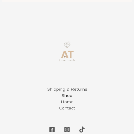
Shipping & Returns
Shop
Home
Contact