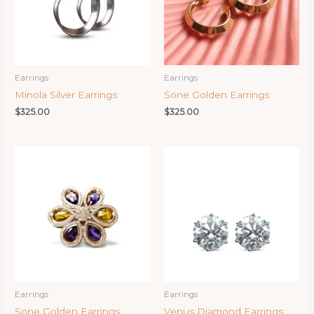
Earrings
Earrings
Minola Silver Earrings
Sone Golden Earrings
$
325.00
$
325.00
Earrings
Earrings
Sone Golden Earrings
Venus Diamond Earrings