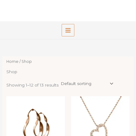
Skip
to
content
Home
/ Shop
Shop
Showing 1–12 of 13 results