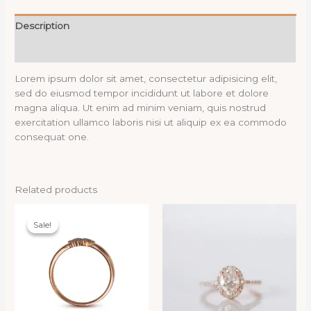
Description
Reviews (0)
Lorem ipsum dolor sit amet, consectetur adipisicing elit,
sed do eiusmod tempor incididunt ut labore et dolore
magna aliqua. Ut enim ad minim veniam, quis nostrud
exercitation ullamco laboris nisi ut aliquip ex ea commodo
consequat one.
Related products
Sale!
Sale!