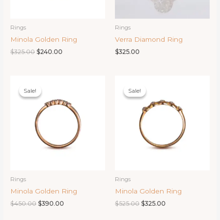
Rings
Rings
Minola Golden Ring
Verra Diamond Ring
Original
Current
$
325.00
$
240.00
$
325.00
price
price
was:
is:
$325.00.
$240.00.
Sale!
Sale!
Sale!
Sale!
Rings
Rings
Minola Golden Ring
Minola Golden Ring
Original
Current
Original
Current
$
450.00
$
390.00
$
525.00
$
325.00
price
price
price
price
was:
is:
was:
is: