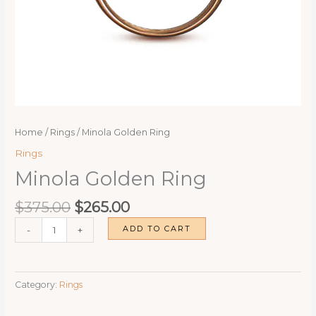
Home
/
Rings
/ Minola Golden Ring
Rings
Minola Golden Ring
Original
Current
$
375.00
$
265.00
price
price
Minola
ADD TO CART
-
+
was:
is:
Golden
$375.00.
$265.00.
Ring
quantity
Category:
Rings