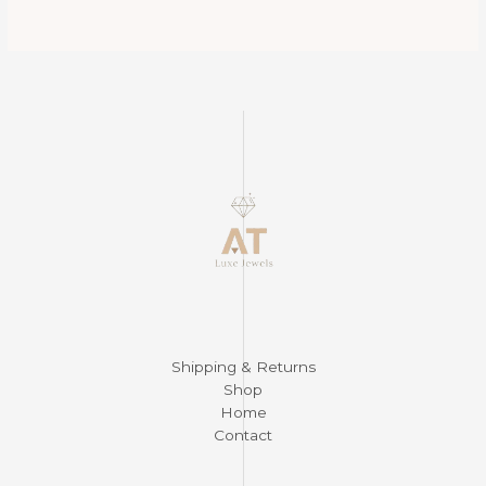
$450.00.
$390.00.
$525.00.
$325.00.
Shipping & Returns
Shop
Home
Contact