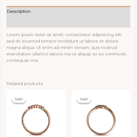
Description
Reviews (0)
Lorem ipsum dolor sit amet, consectetur adipisicing elit,
sed do eiusmod tempor incididunt ut labore et dolore
magna aliqua. Ut enim ad minim veniam, quis nostrud
exercitation ullamco laboris nisi ut aliquip ex ea commodo
consequat one.
Related products
Sale!
Sale!
Sale!
Sale!