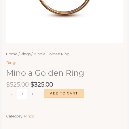
Home
/
Rings
/ Minola Golden Ring
Rings
Minola Golden Ring
Original
Current
$
525.00
$
325.00
price
price
Minola
ADD TO CART
-
+
was:
is:
Golden
$525.00.
$325.00.
Ring
quantity
Category:
Rings