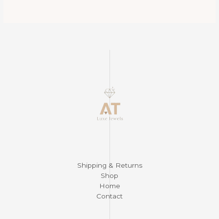
$375.00.
$265.00.
Shipping & Returns
Shop
Home
Contact