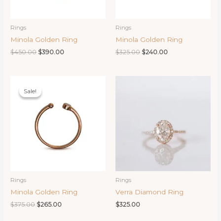
Rings
Rings
Minola Golden Ring
Minola Golden Ring
Original
Current
Original
Current
$
450.00
$
390.00
$
325.00
$
240.00
price
price
price
price
was:
is:
was:
is:
$450.00.
$390.00.
$325.00.
$240.00.
Sale!
Sale!
Rings
Rings
Minola Golden Ring
Verra Diamond Ring
Original
Current
$
375.00
$
265.00
$
325.00
price
price
was:
is: